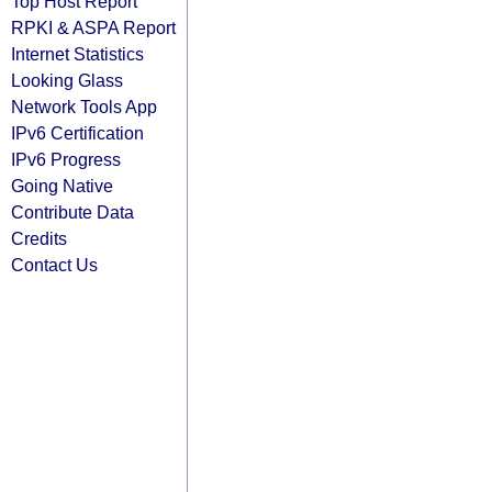
Top Host Report
RPKI & ASPA Report
Internet Statistics
Looking Glass
Network Tools App
IPv6 Certification
IPv6 Progress
Going Native
Contribute Data
Credits
Contact Us