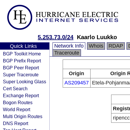
5.253.73.0/24
Kaarlo Luukko
Network Info
Whois
RDAP
Quick Links
Traceroute
BGP Toolkit Home
BGP Prefix Report
BGP Peer Report
Origin
Origin 
Super Traceroute
Super Looking Glass
AS209457
Etela-Pohjanmaa
Cert Search
Exchange Report
Bogon Routes
Regist
World Report
Multi Origin Routes
ripencc
DNS Report