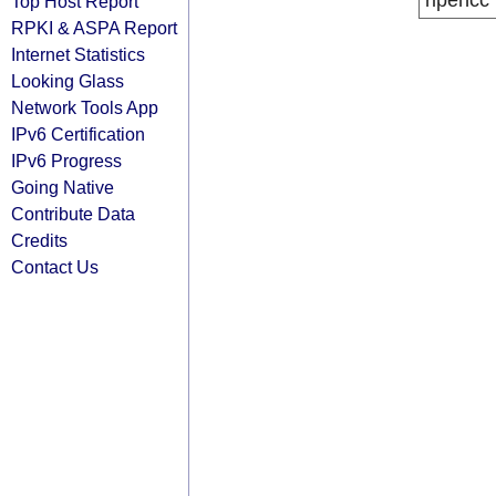
ripencc
Top Host Report
RPKI & ASPA Report
Internet Statistics
Looking Glass
Network Tools App
IPv6 Certification
IPv6 Progress
Going Native
Contribute Data
Credits
Contact Us