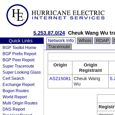
5.253.87.0/24
Cheuk Wang Wu tra
Network Info
Whois
RDAP
Quick Links
Traceroute
BGP Toolkit Home
BGP Prefix Report
BGP Peer Report
Origin
Origin
Super Traceroute
Registrant
Super Looking Glass
Cert Search
AS215081
Cheuk Wang
5.
Wu
Exchange Report
Bogon Routes
World Report
Multi Origin Routes
Registr
DNS Report