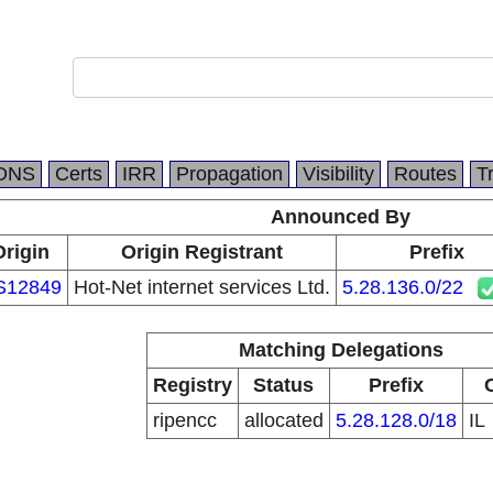
DNS
Certs
IRR
Propagation
Visibility
Routes
T
Announced By
Origin
Origin Registrant
Prefix
S12849
Hot-Net internet services Ltd.
5.28.136.0/22
Matching Delegations
Registry
Status
Prefix
ripencc
allocated
5.28.128.0/18
IL