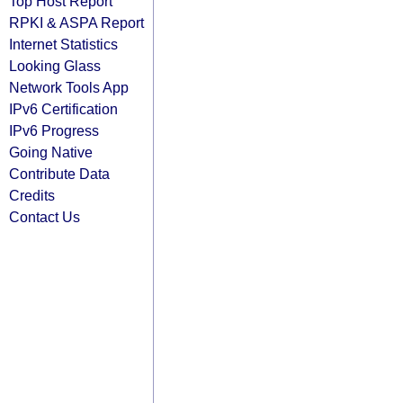
Top Host Report
RPKI & ASPA Report
Internet Statistics
Looking Glass
Network Tools App
IPv6 Certification
IPv6 Progress
Going Native
Contribute Data
Credits
Contact Us