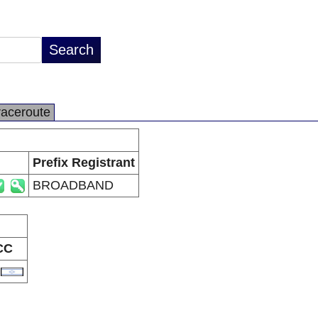
raceroute
Prefix Registrant
BROADBAND
CC