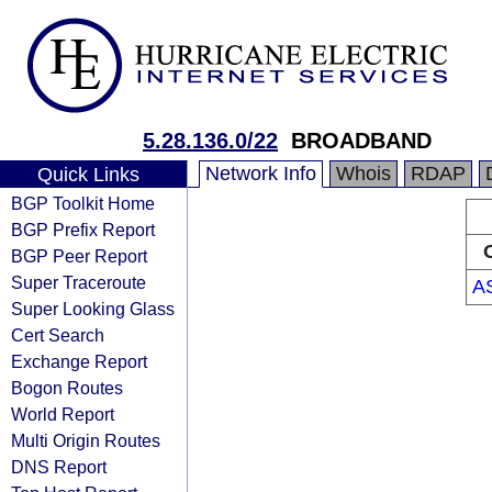
5.28.136.0/22
BROADBAND
Network Info
Whois
RDAP
Quick Links
BGP Toolkit Home
BGP Prefix Report
BGP Peer Report
Super Traceroute
A
Super Looking Glass
Cert Search
Exchange Report
Bogon Routes
World Report
Multi Origin Routes
DNS Report