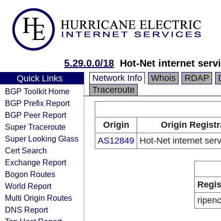
5.29.0.0/18
Hot-Net internet serv
Network Info
Whois
RDAP
Quick Links
Traceroute
BGP Toolkit Home
BGP Prefix Report
BGP Peer Report
Origin
Origin Registr
Super Traceroute
Super Looking Glass
AS12849
Hot-Net internet serv
Cert Search
Exchange Report
Bogon Routes
Regis
World Report
Multi Origin Routes
ripen
DNS Report