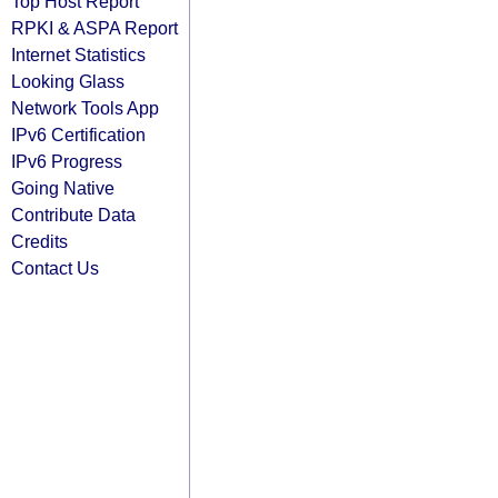
Top Host Report
RPKI & ASPA Report
Internet Statistics
Looking Glass
Network Tools App
IPv6 Certification
IPv6 Progress
Going Native
Contribute Data
Credits
Contact Us