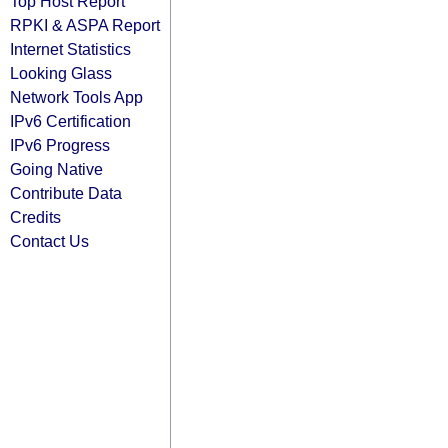
Top Host Report
RPKI & ASPA Report
Internet Statistics
Looking Glass
Network Tools App
IPv6 Certification
IPv6 Progress
Going Native
Contribute Data
Credits
Contact Us