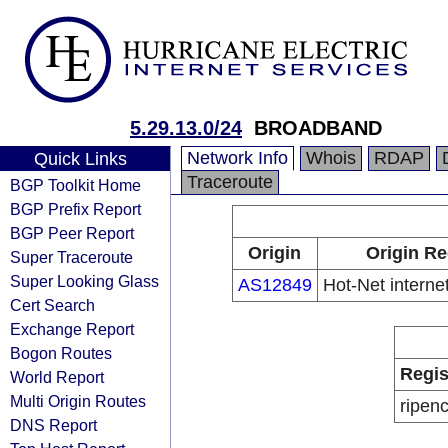
5.29.13.0/24
BROADBAND
Network Info
Whois
RDAP
Quick Links
Traceroute
BGP Toolkit Home
BGP Prefix Report
BGP Peer Report
Origin
Origin Re
Super Traceroute
Super Looking Glass
AS12849
Hot-Net internet
Cert Search
Exchange Report
Bogon Routes
Regis
World Report
Multi Origin Routes
ripen
DNS Report