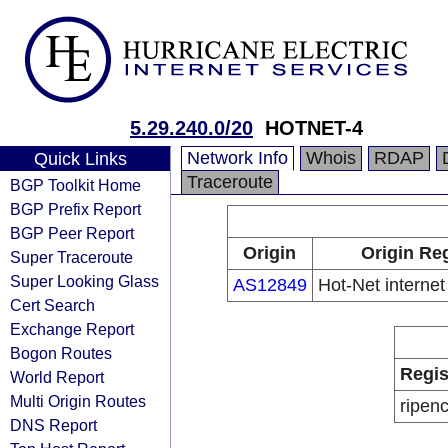
5.29.240.0/20
HOTNET-4
Network Info
Whois
RDAP
Quick Links
Traceroute
BGP Toolkit Home
BGP Prefix Report
BGP Peer Report
Origin
Origin Reg
Super Traceroute
Super Looking Glass
AS12849
Hot-Net internet
Cert Search
Exchange Report
Bogon Routes
Regis
World Report
Multi Origin Routes
ripen
DNS Report