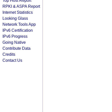
Top Host Report
RPKI & ASPA Report
Internet Statistics
Looking Glass
Network Tools App
IPv6 Certification
IPv6 Progress
Going Native
Contribute Data
Credits
Contact Us