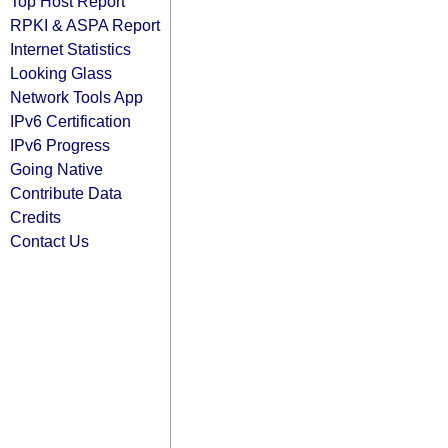
Top Host Report
RPKI & ASPA Report
Internet Statistics
Looking Glass
Network Tools App
IPv6 Certification
IPv6 Progress
Going Native
Contribute Data
Credits
Contact Us