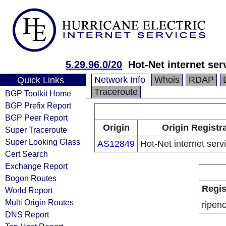
5.29.96.0/20
Hot-Net internet ser
Network Info
Whois
RDAP
Quick Links
Traceroute
BGP Toolkit Home
BGP Prefix Report
BGP Peer Report
Origin
Origin Registr
Super Traceroute
Super Looking Glass
AS12849
Hot-Net internet serv
Cert Search
Exchange Report
Bogon Routes
Regis
World Report
Multi Origin Routes
ripen
DNS Report