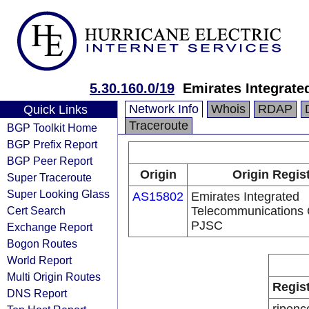
5.30.160.0/19
Emirates Integrat
Network Info
Whois
RDAP
Quick Links
Traceroute
BGP Toolkit Home
BGP Prefix Report
BGP Peer Report
Origin
Origin Regis
Super Traceroute
Super Looking Glass
AS15802
Emirates Integrated
Cert Search
Telecommunications
PJSC
Exchange Report
Bogon Routes
World Report
Multi Origin Routes
Regis
DNS Report