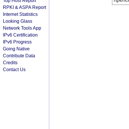
ripenc
Top Host Report
RPKI & ASPA Report
Internet Statistics
Looking Glass
Network Tools App
IPv6 Certification
IPv6 Progress
Going Native
Contribute Data
Credits
Contact Us