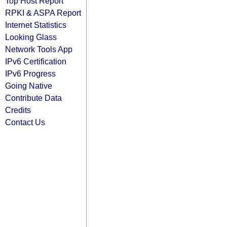
Top Host Report
RPKI & ASPA Report
Internet Statistics
Looking Glass
Network Tools App
IPv6 Certification
IPv6 Progress
Going Native
Contribute Data
Credits
Contact Us