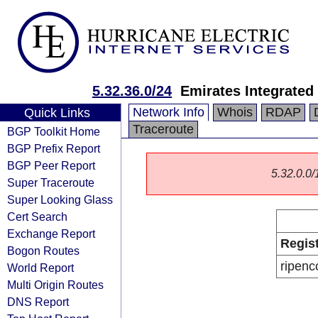
5.32.36.0/24
Emirates Integrate
Network Info
Whois
RDAP
Quick Links
Traceroute
BGP Toolkit Home
BGP Prefix Report
BGP Peer Report
5.32.0.0/1
Super Traceroute
Super Looking Glass
Cert Search
Exchange Report
Regis
Bogon Routes
ripenc
World Report
Multi Origin Routes
DNS Report