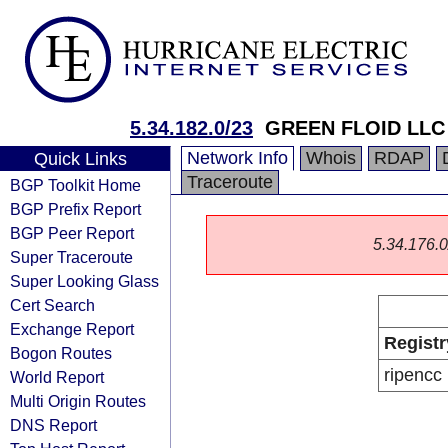
5.34.182.0/23
GREEN FLOID LLC
Network Info
Whois
RDAP
Quick Links
Traceroute
BGP Toolkit Home
BGP Prefix Report
BGP Peer Report
5.34.176.0/
Super Traceroute
Super Looking Glass
Cert Search
Exchange Report
Registr
Bogon Routes
ripencc
World Report
Multi Origin Routes
DNS Report