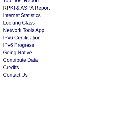
Top Host Report
RPKI & ASPA Report
Internet Statistics
Looking Glass
Network Tools App
IPv6 Certification
IPv6 Progress
Going Native
Contribute Data
Credits
Contact Us