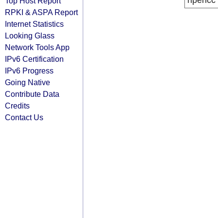
ripencc
Top Host Report
RPKI & ASPA Report
Internet Statistics
Looking Glass
Network Tools App
IPv6 Certification
IPv6 Progress
Going Native
Contribute Data
Credits
Contact Us