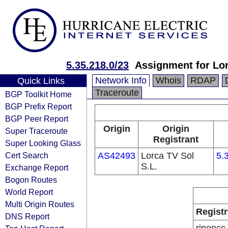
5.35.218.0/23
Assignment for Lor
Network Info
Whois
RDAP
Quick Links
Traceroute
BGP Toolkit Home
BGP Prefix Report
BGP Peer Report
Origin
Origin
Super Traceroute
Registrant
Super Looking Glass
Cert Search
AS42493
Lorca TV Sol
5.
S.L.
Exchange Report
Bogon Routes
World Report
Multi Origin Routes
Registr
DNS Report