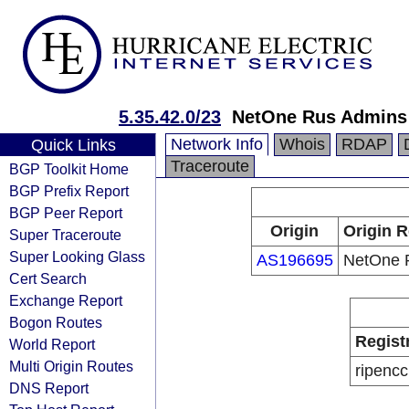
5.35.42.0/23
NetOne Rus Admins
Network Info
Whois
RDAP
Quick Links
Traceroute
BGP Toolkit Home
BGP Prefix Report
BGP Peer Report
Origin
Origin R
Super Traceroute
Super Looking Glass
AS196695
NetOne 
Cert Search
Exchange Report
Bogon Routes
Regist
World Report
Multi Origin Routes
ripencc
DNS Report