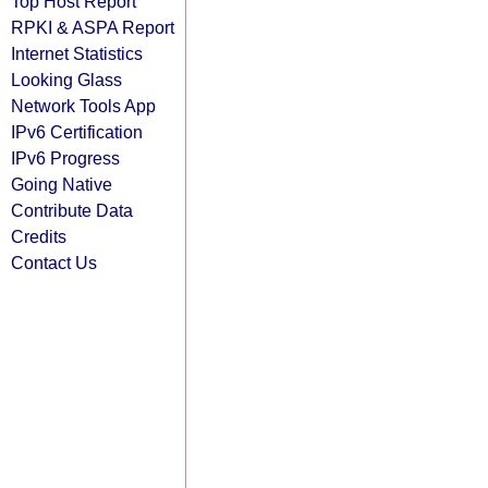
Top Host Report
RPKI & ASPA Report
Internet Statistics
Looking Glass
Network Tools App
IPv6 Certification
IPv6 Progress
Going Native
Contribute Data
Credits
Contact Us