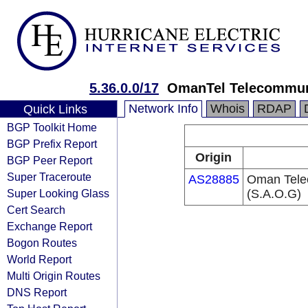
5.36.0.0/17
OmanTel Telecommun
Network Info
Whois
RDAP
Quick Links
BGP Toolkit Home
BGP Prefix Report
Origin
BGP Peer Report
Super Traceroute
AS28885
Oman Tele
Super Looking Glass
(S.A.O.G)
Cert Search
Exchange Report
Bogon Routes
World Report
Multi Origin Routes
DNS Report