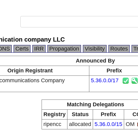
ication company LLC
DNS
Certs
IRR
Propagation
Visibility
Routes
T
Announced By
Origin Registrant
Prefix
communications Company
5.36.0.0/17
Matching Delegations
Registry
Status
Prefix
C
ripencc
allocated
5.36.0.0/15
OM