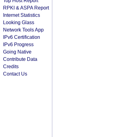
Top Host Report
RPKI & ASPA Report
Internet Statistics
Looking Glass
Network Tools App
IPv6 Certification
IPv6 Progress
Going Native
Contribute Data
Credits
Contact Us