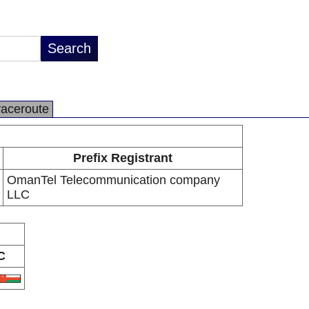
raceroute
Prefix Registrant
OmanTel Telecommunication company
LLC
C