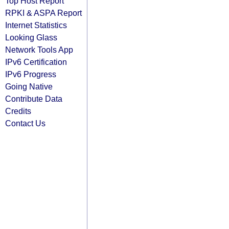
Top Host Report
RPKI & ASPA Report
Internet Statistics
Looking Glass
Network Tools App
IPv6 Certification
IPv6 Progress
Going Native
Contribute Data
Credits
Contact Us