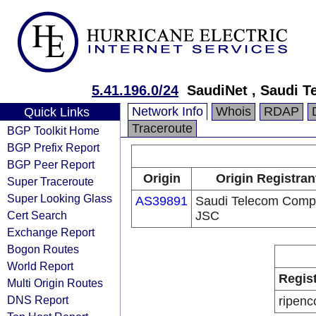
5.41.196.0/24
SaudiNet , Saudi 
Network Info
Whois
RDAP
Quick Links
Traceroute
BGP Toolkit Home
BGP Prefix Report
BGP Peer Report
Origin
Origin Registran
Super Traceroute
Super Looking Glass
AS39891
Saudi Telecom Com
Cert Search
JSC
Exchange Report
Bogon Routes
World Report
Regis
Multi Origin Routes
DNS Report
ripenc