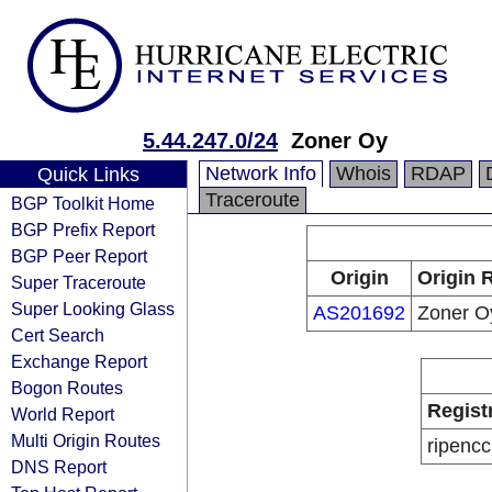
5.44.247.0/24
Zoner Oy
Network Info
Whois
RDAP
Quick Links
Traceroute
BGP Toolkit Home
BGP Prefix Report
BGP Peer Report
Origin
Origin 
Super Traceroute
Super Looking Glass
AS201692
Zoner O
Cert Search
Exchange Report
Bogon Routes
Regist
World Report
Multi Origin Routes
ripencc
DNS Report