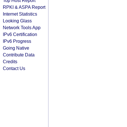
Top Host Report
RPKI & ASPA Report
Internet Statistics
Looking Glass
Network Tools App
IPv6 Certification
IPv6 Progress
Going Native
Contribute Data
Credits
Contact Us