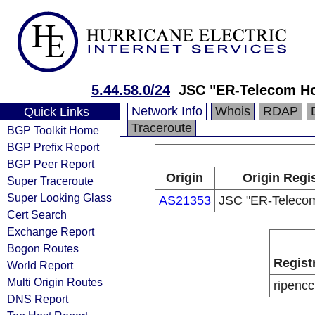
5.44.58.0/24
JSC "ER-Telecom Ho
Network Info
Whois
RDAP
Quick Links
Traceroute
BGP Toolkit Home
BGP Prefix Report
BGP Peer Report
Origin
Origin Regi
Super Traceroute
Super Looking Glass
AS21353
JSC "ER-Telecom
Cert Search
Exchange Report
Bogon Routes
Regist
World Report
Multi Origin Routes
ripencc
DNS Report