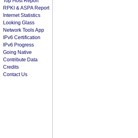
Top Host Report
RPKI & ASPA Report
Internet Statistics
Looking Glass
Network Tools App
IPv6 Certification
IPv6 Progress
Going Native
Contribute Data
Credits
Contact Us