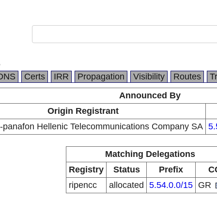
.
DNS
Certs
IRR
Propagation
Visibility
Routes
T
Announced By
Origin Registrant
-panafon Hellenic Telecommunications Company SA
5.
Matching Delegations
Registry
Status
Prefix
C
ripencc
allocated
5.54.0.0/15
GR