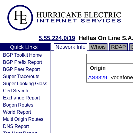
5.55.224.0/19
Hellas On Line S.A
Network Info
Whois
RDAP
Quick Links
BGP Toolkit Home
BGP Prefix Report
Origin
BGP Peer Report
Super Traceroute
AS3329
Vodafone
Super Looking Glass
Cert Search
Exchange Report
Bogon Routes
World Report
Multi Origin Routes
DNS Report