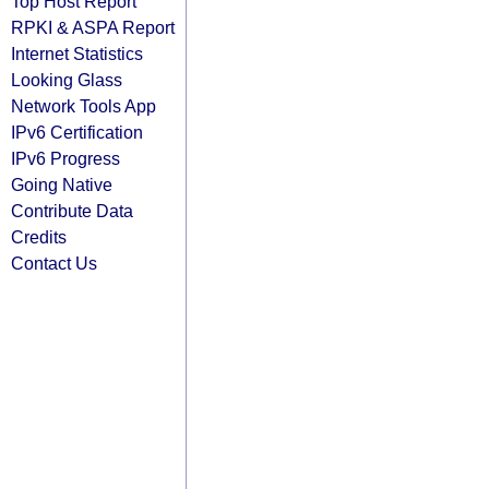
Top Host Report
RPKI & ASPA Report
Internet Statistics
Looking Glass
Network Tools App
IPv6 Certification
IPv6 Progress
Going Native
Contribute Data
Credits
Contact Us