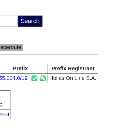
raceroute
Prefix
Prefix Registrant
55.224.0/19
Hellas On Line S.A.
C