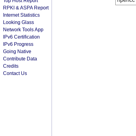
ripencc
Top Host Report
RPKI & ASPA Report
Internet Statistics
Looking Glass
Network Tools App
IPv6 Certification
IPv6 Progress
Going Native
Contribute Data
Credits
Contact Us