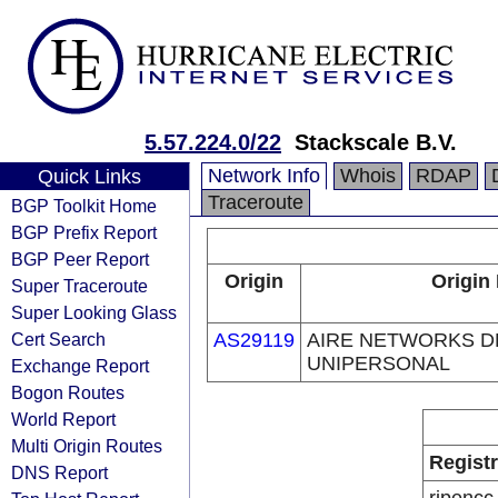
5.57.224.0/22
Stackscale B.V.
Network Info
Whois
RDAP
Quick Links
Traceroute
BGP Toolkit Home
BGP Prefix Report
BGP Peer Report
Origin
Origin
Super Traceroute
Super Looking Glass
Cert Search
AS29119
AIRE NETWORKS D
UNIPERSONAL
Exchange Report
Bogon Routes
World Report
Multi Origin Routes
Regist
DNS Report