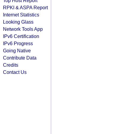
Top Host Report
RPKI & ASPA Report
Internet Statistics
Looking Glass
Network Tools App
IPv6 Certification
IPv6 Progress
Going Native
Contribute Data
Credits
Contact Us