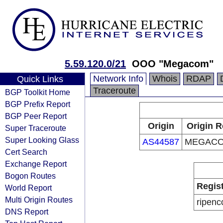
5.59.120.0/21
OOO "Megacom"
Network Info
Whois
RDAP
Quick Links
Traceroute
BGP Toolkit Home
BGP Prefix Report
BGP Peer Report
Origin
Origin R
Super Traceroute
Super Looking Glass
AS44587
MEGACO
Cert Search
Exchange Report
Bogon Routes
Regis
World Report
Multi Origin Routes
ripenc
DNS Report