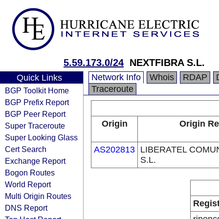
5.59.173.0/24
NEXTFIBRA S.L.
Network Info
Whois
RDAP
Quick Links
Traceroute
BGP Toolkit Home
BGP Prefix Report
BGP Peer Report
Origin
Origin Re
Super Traceroute
Super Looking Glass
Cert Search
AS202813
LIBERATEL COMU
S.L.
Exchange Report
Bogon Routes
World Report
Multi Origin Routes
Regis
DNS Report