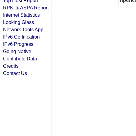
ripenc
Top Host Report
RPKI & ASPA Report
Internet Statistics
Looking Glass
Network Tools App
IPv6 Certification
IPv6 Progress
Going Native
Contribute Data
Credits
Contact Us