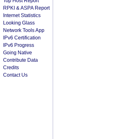
Top Host Report
RPKI & ASPA Report
Internet Statistics
Looking Glass
Network Tools App
IPv6 Certification
IPv6 Progress
Going Native
Contribute Data
Credits
Contact Us