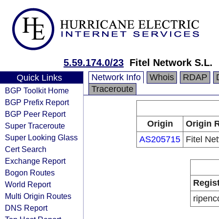
5.59.174.0/23
Fitel Network S.L.
Network Info
Whois
RDAP
Quick Links
Traceroute
BGP Toolkit Home
BGP Prefix Report
BGP Peer Report
Origin
Origin 
Super Traceroute
Super Looking Glass
AS205715
Fitel Ne
Cert Search
Exchange Report
Bogon Routes
Regis
World Report
Multi Origin Routes
ripenc
DNS Report