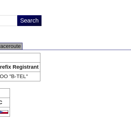
raceroute
refix Registrant
OO "B-TEL"
C