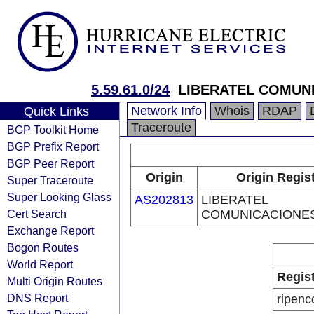
5.59.61.0/24
LIBERATEL COMUNI
Network Info
Whois
RDAP
Quick Links
Traceroute
BGP Toolkit Home
BGP Prefix Report
BGP Peer Report
Origin
Origin Regis
Super Traceroute
Super Looking Glass
AS202813
LIBERATEL
Cert Search
COMUNICACIONES,
Exchange Report
Bogon Routes
World Report
Regis
Multi Origin Routes
DNS Report
ripenc