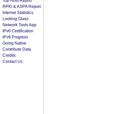
Top Host Report
RPKI & ASPA Report
Internet Statistics
Looking Glass
Network Tools App
IPv6 Certification
IPv6 Progress
Going Native
Contribute Data
Credits
Contact Us