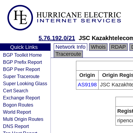
5.76.192.0/21
JSC Kazakhteleco
Network Info
Whois
RDAP
Quick Links
Traceroute
BGP Toolkit Home
BGP Prefix Report
BGP Peer Report
Origin
Origin Regis
Super Traceroute
Super Looking Glass
AS9198
JSC Kazakht
Cert Search
Exchange Report
Bogon Routes
Regis
World Report
Multi Origin Routes
ripenc
DNS Report