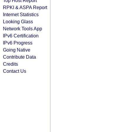
Top Host Report
RPKI & ASPA Report
Internet Statistics
Looking Glass
Network Tools App
IPv6 Certification
IPv6 Progress
Going Native
Contribute Data
Credits
Contact Us