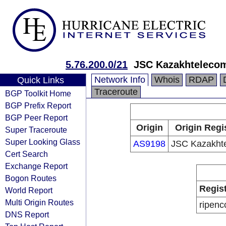
5.76.200.0/21
JSC Kazakhteleco
Network Info
Whois
RDAP
Quick Links
Traceroute
BGP Toolkit Home
BGP Prefix Report
BGP Peer Report
Origin
Origin Regi
Super Traceroute
Super Looking Glass
AS9198
JSC Kazakht
Cert Search
Exchange Report
Bogon Routes
Regis
World Report
Multi Origin Routes
ripenc
DNS Report