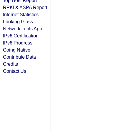
Top Host Report
RPKI & ASPA Report
Internet Statistics
Looking Glass
Network Tools App
IPv6 Certification
IPv6 Progress
Going Native
Contribute Data
Credits
Contact Us