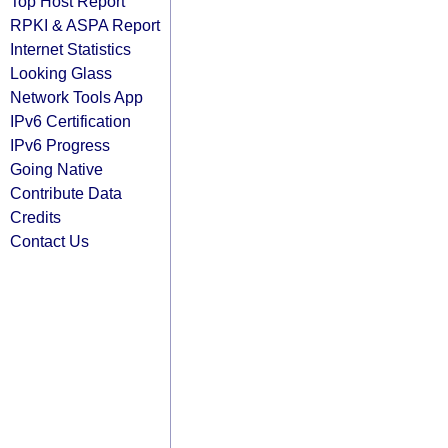
Top Host Report
RPKI & ASPA Report
Internet Statistics
Looking Glass
Network Tools App
IPv6 Certification
IPv6 Progress
Going Native
Contribute Data
Credits
Contact Us