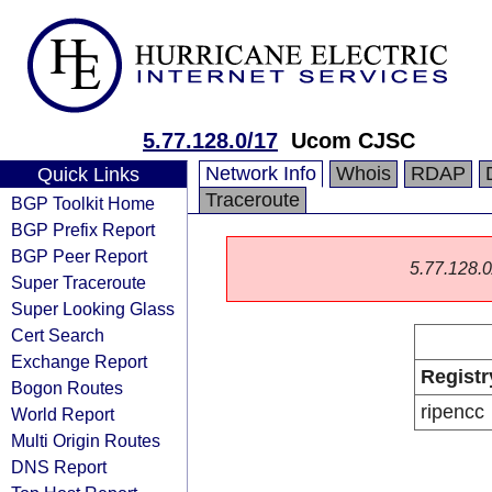
5.77.128.0/17
Ucom CJSC
Network Info
Whois
RDAP
Quick Links
Traceroute
BGP Toolkit Home
BGP Prefix Report
BGP Peer Report
5.77.128.0/
Super Traceroute
Super Looking Glass
Cert Search
Exchange Report
Registr
Bogon Routes
ripencc
World Report
Multi Origin Routes
DNS Report