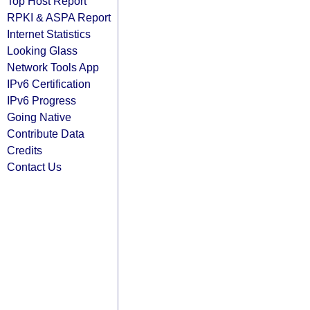
Top Host Report
RPKI & ASPA Report
Internet Statistics
Looking Glass
Network Tools App
IPv6 Certification
IPv6 Progress
Going Native
Contribute Data
Credits
Contact Us