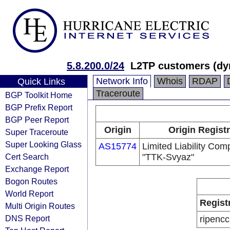
5.8.200.0/24
L2TP customers (dy
Network Info
Whois
RDAP
Quick Links
Traceroute
BGP Toolkit Home
BGP Prefix Report
BGP Peer Report
Origin
Origin Regist
Super Traceroute
Super Looking Glass
AS15774
Limited Liability Co
Cert Search
"TTK-Svyaz"
Exchange Report
Bogon Routes
World Report
Regist
Multi Origin Routes
DNS Report
ripencc