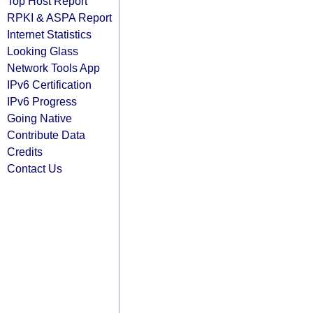
Top Host Report
RPKI & ASPA Report
Internet Statistics
Looking Glass
Network Tools App
IPv6 Certification
IPv6 Progress
Going Native
Contribute Data
Credits
Contact Us