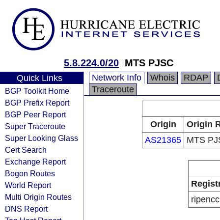
5.8.224.0/20
MTS PJSC
Network Info
Whois
RDAP
Quick Links
Traceroute
BGP Toolkit Home
BGP Prefix Report
BGP Peer Report
Origin
Origin 
Super Traceroute
Super Looking Glass
AS21365
MTS PJ
Cert Search
Exchange Report
Bogon Routes
Regist
World Report
Multi Origin Routes
ripencc
DNS Report