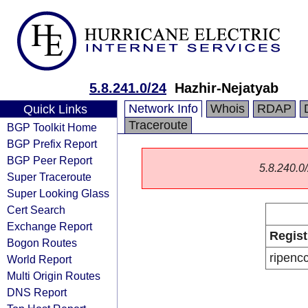
5.8.241.0/24
Hazhir-Nejatyab
Network Info
Whois
RDAP
Quick Links
Traceroute
BGP Toolkit Home
BGP Prefix Report
BGP Peer Report
5.8.240.0/
Super Traceroute
Super Looking Glass
Cert Search
Exchange Report
Regist
Bogon Routes
ripenc
World Report
Multi Origin Routes
DNS Report