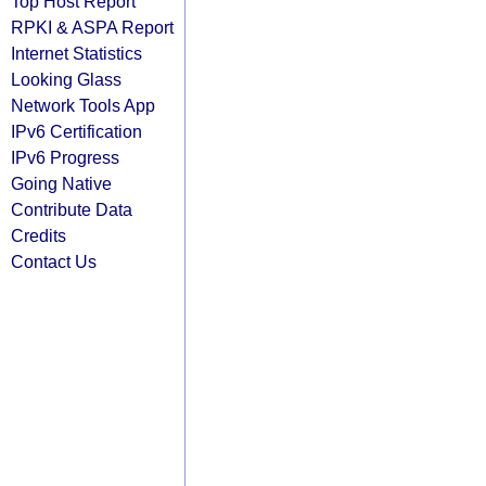
Top Host Report
RPKI & ASPA Report
Internet Statistics
Looking Glass
Network Tools App
IPv6 Certification
IPv6 Progress
Going Native
Contribute Data
Credits
Contact Us