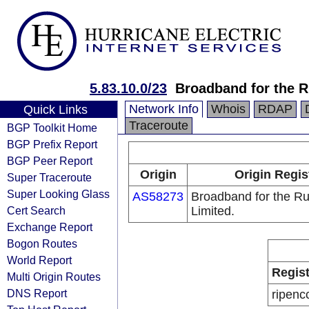
5.83.10.0/23
Broadband for the R
Network Info
Whois
RDAP
Quick Links
Traceroute
BGP Toolkit Home
BGP Prefix Report
BGP Peer Report
Origin
Origin Regis
Super Traceroute
Super Looking Glass
AS58273
Broadband for the Ru
Cert Search
Limited.
Exchange Report
Bogon Routes
World Report
Regist
Multi Origin Routes
DNS Report
ripenc