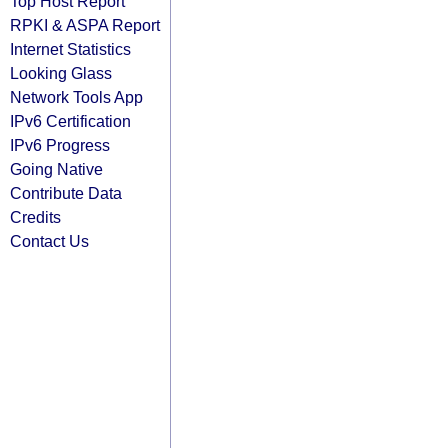
Top Host Report
RPKI & ASPA Report
Internet Statistics
Looking Glass
Network Tools App
IPv6 Certification
IPv6 Progress
Going Native
Contribute Data
Credits
Contact Us