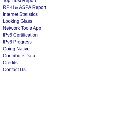
Top Host Report
RPKI & ASPA Report
Internet Statistics
Looking Glass
Network Tools App
IPv6 Certification
IPv6 Progress
Going Native
Contribute Data
Credits
Contact Us