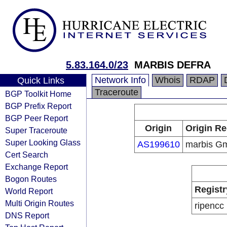
5.83.164.0/23
MARBIS DEFRA
Network Info
Whois
RDAP
Quick Links
Traceroute
BGP Toolkit Home
BGP Prefix Report
BGP Peer Report
Origin
Origin Re
Super Traceroute
Super Looking Glass
AS199610
marbis G
Cert Search
Exchange Report
Bogon Routes
Registr
World Report
Multi Origin Routes
ripencc
DNS Report