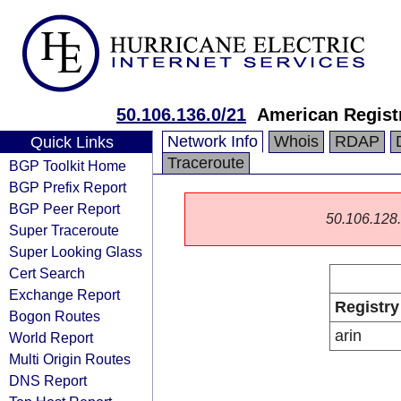
50.106.136.0/21
American Registr
Network Info
Whois
RDAP
Quick Links
Traceroute
BGP Toolkit Home
BGP Prefix Report
BGP Peer Report
50.106.128.0
Super Traceroute
Super Looking Glass
Cert Search
Exchange Report
Registry
Bogon Routes
arin
World Report
Multi Origin Routes
DNS Report