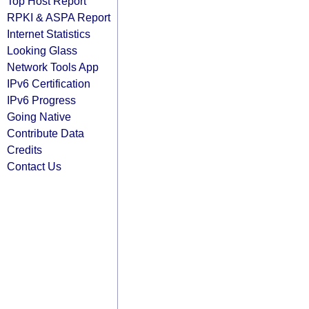
Top Host Report
RPKI & ASPA Report
Internet Statistics
Looking Glass
Network Tools App
IPv6 Certification
IPv6 Progress
Going Native
Contribute Data
Credits
Contact Us