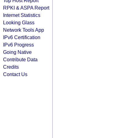
Top Host Report
RPKI & ASPA Report
Internet Statistics
Looking Glass
Network Tools App
IPv6 Certification
IPv6 Progress
Going Native
Contribute Data
Credits
Contact Us