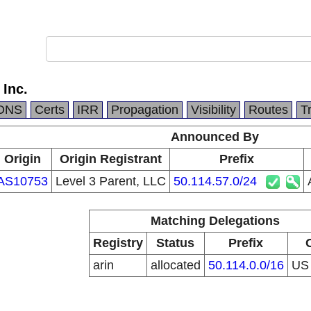
 Inc.
DNS
Certs
IRR
Propagation
Visibility
Routes
T
Announced By
Origin
Origin Registrant
Prefix
AS10753
Level 3 Parent, LLC
50.114.57.0/24
Matching Delegations
Registry
Status
Prefix
arin
allocated
50.114.0.0/16
U