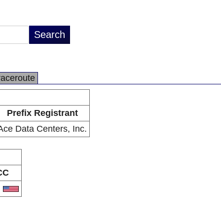
raceroute
Prefix Registrant
Ace Data Centers, Inc.
CC
S