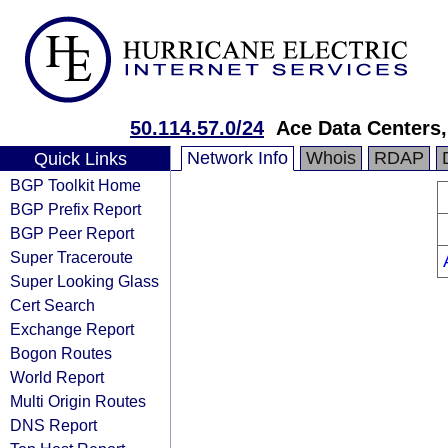
50.114.57.0/24
Ace Data Centers,
Network Info
Whois
RDAP
Quick Links
BGP Toolkit Home
BGP Prefix Report
BGP Peer Report
Super Traceroute
Super Looking Glass
Cert Search
Exchange Report
Bogon Routes
World Report
Multi Origin Routes
DNS Report