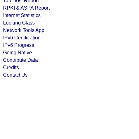
Top Host Report
RPKI & ASPA Report
Internet Statistics
Looking Glass
Network Tools App
IPv6 Certification
IPv6 Progress
Going Native
Contribute Data
Credits
Contact Us