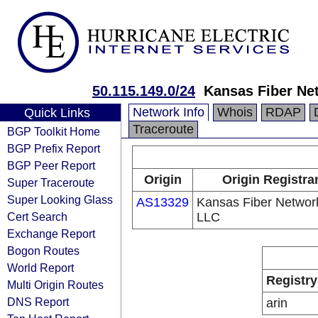
50.115.149.0/24
Kansas Fiber Ne
Network Info
Whois
RDAP
Quick Links
Traceroute
BGP Toolkit Home
BGP Prefix Report
BGP Peer Report
Origin
Origin Registra
Super Traceroute
Super Looking Glass
AS13329
Kansas Fiber Networ
Cert Search
LLC
Exchange Report
Bogon Routes
World Report
Registry
Multi Origin Routes
DNS Report
arin