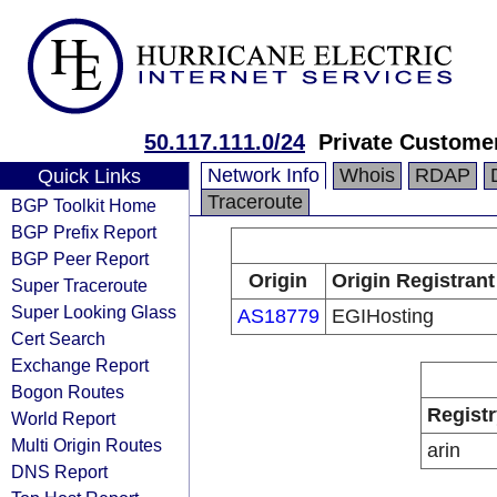
50.117.111.0/24
Private Custome
Network Info
Whois
RDAP
Quick Links
Traceroute
BGP Toolkit Home
BGP Prefix Report
BGP Peer Report
Origin
Origin Registrant
Super Traceroute
Super Looking Glass
AS18779
EGIHosting
Cert Search
Exchange Report
Bogon Routes
Registr
World Report
Multi Origin Routes
arin
DNS Report