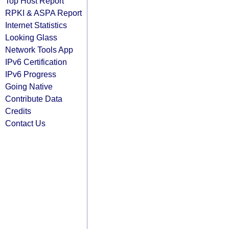
Top Host Report
RPKI & ASPA Report
Internet Statistics
Looking Glass
Network Tools App
IPv6 Certification
IPv6 Progress
Going Native
Contribute Data
Credits
Contact Us