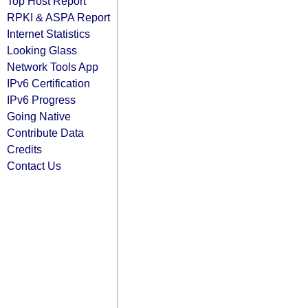
Top Host Report
RPKI & ASPA Report
Internet Statistics
Looking Glass
Network Tools App
IPv6 Certification
IPv6 Progress
Going Native
Contribute Data
Credits
Contact Us