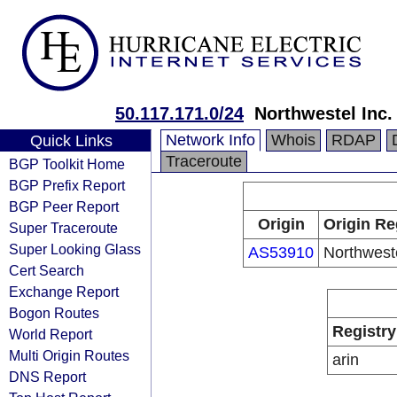
50.117.171.0/24
Northwestel Inc.
Network Info
Whois
RDAP
Quick Links
Traceroute
BGP Toolkit Home
BGP Prefix Report
BGP Peer Report
Origin
Origin Re
Super Traceroute
Super Looking Glass
AS53910
Northweste
Cert Search
Exchange Report
Bogon Routes
Registry
World Report
Multi Origin Routes
arin
DNS Report