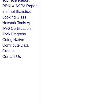
Top Host Report
RPKI & ASPA Report
Internet Statistics
Looking Glass
Network Tools App
IPv6 Certification
IPv6 Progress
Going Native
Contribute Data
Credits
Contact Us