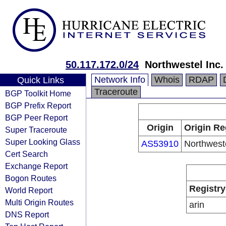
50.117.172.0/24
Northwestel Inc.
Network Info
Whois
RDAP
Quick Links
Traceroute
BGP Toolkit Home
BGP Prefix Report
BGP Peer Report
Origin
Origin Re
Super Traceroute
Super Looking Glass
AS53910
Northweste
Cert Search
Exchange Report
Bogon Routes
Registry
World Report
Multi Origin Routes
arin
DNS Report