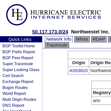
50.117.173.0/24
Northwestel Inc.
Network Info
Whois
RDAP
Quick Links
Traceroute
BGP Toolkit Home
BGP Prefix Report
BGP Peer Report
Origin
Origin Re
Super Traceroute
Super Looking Glass
AS53910
Northweste
Cert Search
Exchange Report
Bogon Routes
Registry
World Report
Multi Origin Routes
arin
DNS Report