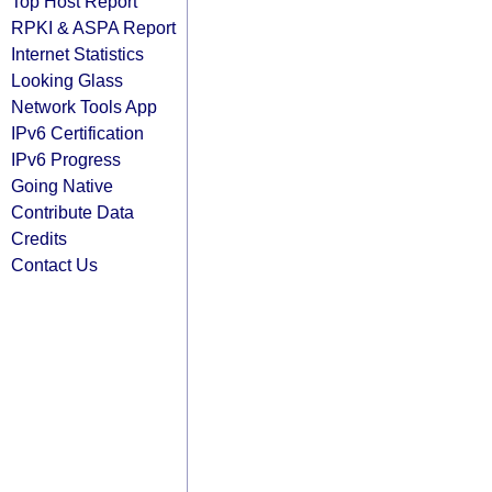
Top Host Report
RPKI & ASPA Report
Internet Statistics
Looking Glass
Network Tools App
IPv6 Certification
IPv6 Progress
Going Native
Contribute Data
Credits
Contact Us