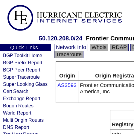
50.120.208.0/24
Frontier Communi
Network Info
Whois
RDAP
Quick Links
Traceroute
BGP Toolkit Home
BGP Prefix Report
BGP Peer Report
Origin
Origin Registra
Super Traceroute
Super Looking Glass
AS3593
Frontier Communicatio
Cert Search
America, Inc.
Exchange Report
Bogon Routes
World Report
Multi Origin Routes
Registry
DNS Report