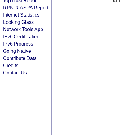
arin
Top Host Report
RPKI & ASPA Report
Internet Statistics
Looking Glass
Network Tools App
IPv6 Certification
IPv6 Progress
Going Native
Contribute Data
Credits
Contact Us