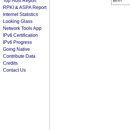
arin
Top Host Report
RPKI & ASPA Report
Internet Statistics
Looking Glass
Network Tools App
IPv6 Certification
IPv6 Progress
Going Native
Contribute Data
Credits
Contact Us