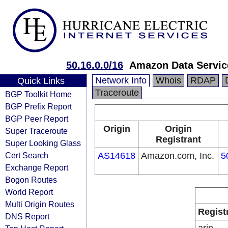
50.16.0.0/16
Amazon Data Service
Network Info
Whois
RDAP
Quick Links
Traceroute
BGP Toolkit Home
BGP Prefix Report
BGP Peer Report
Origin
Origin
Super Traceroute
Registrant
Super Looking Glass
Cert Search
AS14618
Amazon.com, Inc.
5
Exchange Report
Bogon Routes
World Report
Multi Origin Routes
Regist
DNS Report