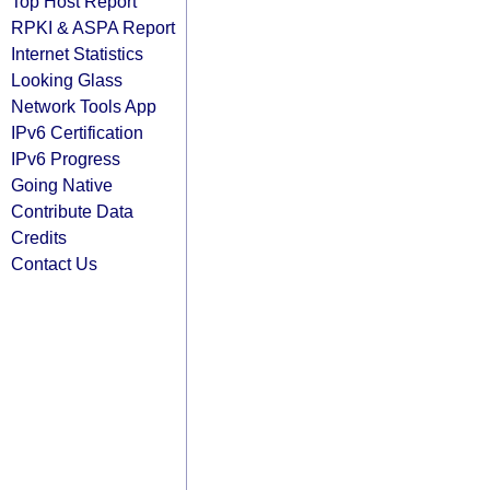
Top Host Report
RPKI & ASPA Report
Internet Statistics
Looking Glass
Network Tools App
IPv6 Certification
IPv6 Progress
Going Native
Contribute Data
Credits
Contact Us