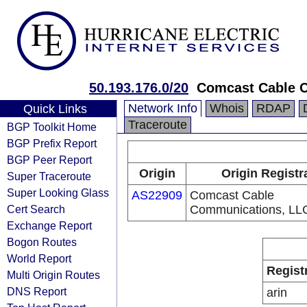
50.193.176.0/20
Comcast Cable 
Network Info
Whois
RDAP
Quick Links
Traceroute
BGP Toolkit Home
BGP Prefix Report
BGP Peer Report
Origin
Origin Registr
Super Traceroute
Super Looking Glass
AS22909
Comcast Cable
Cert Search
Communications, LL
Exchange Report
Bogon Routes
World Report
Regist
Multi Origin Routes
DNS Report
arin