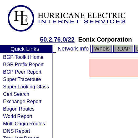
50.2.76.0/22
Eonix Corporation
Network Info
Whois
RDAP
Quick Links
BGP Toolkit Home
BGP Prefix Report
BGP Peer Report
Super Traceroute
Super Looking Glass
Cert Search
Exchange Report
Bogon Routes
World Report
Multi Origin Routes
DNS Report