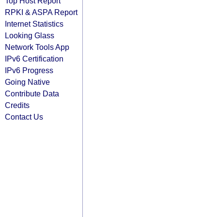
Top Host Report
RPKI & ASPA Report
Internet Statistics
Looking Glass
Network Tools App
IPv6 Certification
IPv6 Progress
Going Native
Contribute Data
Credits
Contact Us