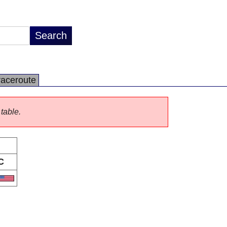
raceroute
 table.
C