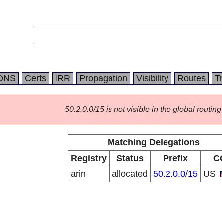
DNS
Certs
IRR
Propagation
Visibility
Routes
T
50.2.0.0/15 is not visible in the global routing
Matching Delegations
Registry
Status
Prefix
C
arin
allocated
50.2.0.0/15
US