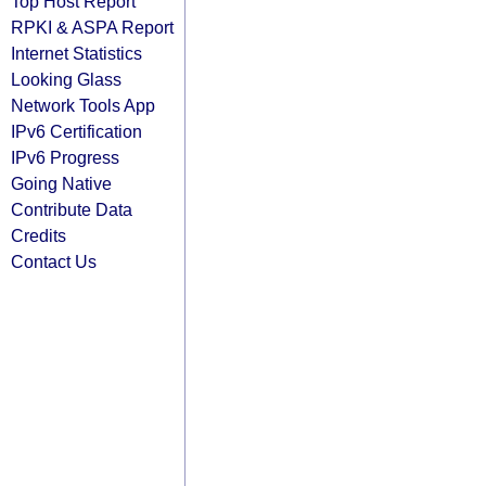
Top Host Report
RPKI & ASPA Report
Internet Statistics
Looking Glass
Network Tools App
IPv6 Certification
IPv6 Progress
Going Native
Contribute Data
Credits
Contact Us