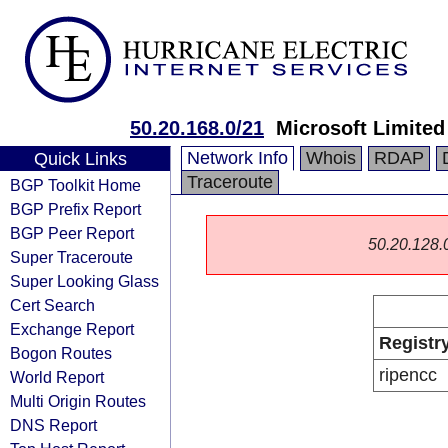
50.20.168.0/21
Microsoft Limited
Network Info
Whois
RDAP
Quick Links
Traceroute
BGP Toolkit Home
BGP Prefix Report
BGP Peer Report
50.20.128.0/
Super Traceroute
Super Looking Glass
Cert Search
Exchange Report
Registr
Bogon Routes
ripencc
World Report
Multi Origin Routes
DNS Report