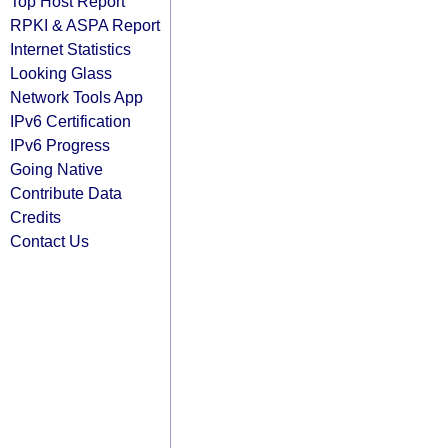
Top Host Report
RPKI & ASPA Report
Internet Statistics
Looking Glass
Network Tools App
IPv6 Certification
IPv6 Progress
Going Native
Contribute Data
Credits
Contact Us