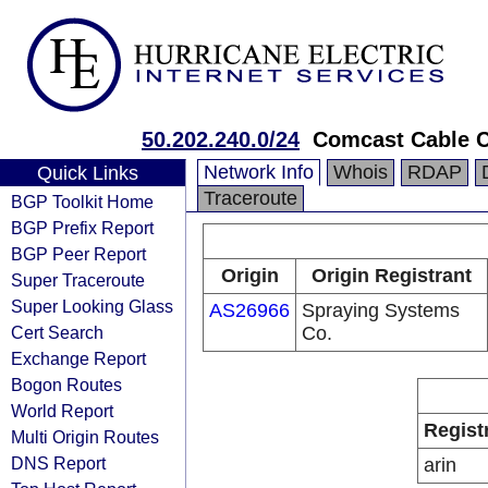
50.202.240.0/24
Comcast Cable 
Network Info
Whois
RDAP
Quick Links
Traceroute
BGP Toolkit Home
BGP Prefix Report
BGP Peer Report
Origin
Origin Registrant
Super Traceroute
Super Looking Glass
AS26966
Spraying Systems
Cert Search
Co.
Exchange Report
Bogon Routes
World Report
Regist
Multi Origin Routes
DNS Report
arin