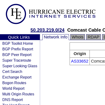
50.203.219.0/24
Comcast Cable 
Network Info
Whois
RDAP
Quick Links
BGP Toolkit Home
BGP Prefix Report
Origin
BGP Peer Report
Super Traceroute
AS33652
Comcas
Super Looking Glass
Cert Search
Exchange Report
Bogon Routes
World Report
Multi Origin Routes
DNS Report