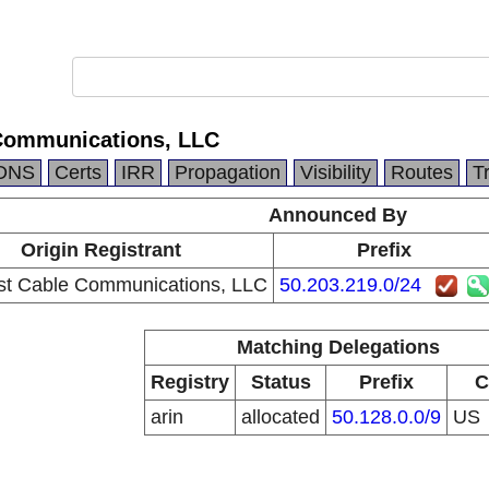
Communications, LLC
DNS
Certs
IRR
Propagation
Visibility
Routes
T
Announced By
Origin Registrant
Prefix
t Cable Communications, LLC
50.203.219.0/24
Matching Delegations
Registry
Status
Prefix
C
arin
allocated
50.128.0.0/9
US