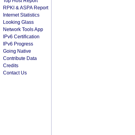
Top Host Report
RPKI & ASPA Report
Internet Statistics
Looking Glass
Network Tools App
IPv6 Certification
IPv6 Progress
Going Native
Contribute Data
Credits
Contact Us