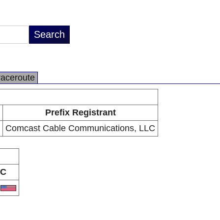
raceroute
Prefix Registrant
Comcast Cable Communications, LLC
C