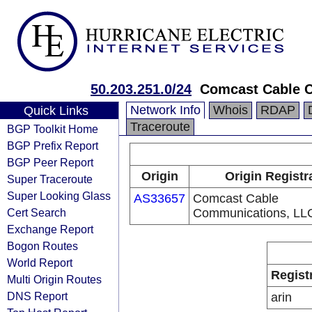
50.203.251.0/24
Comcast Cable 
Network Info
Whois
RDAP
Quick Links
Traceroute
BGP Toolkit Home
BGP Prefix Report
BGP Peer Report
Origin
Origin Registr
Super Traceroute
Super Looking Glass
AS33657
Comcast Cable
Cert Search
Communications, LL
Exchange Report
Bogon Routes
World Report
Regist
Multi Origin Routes
DNS Report
arin