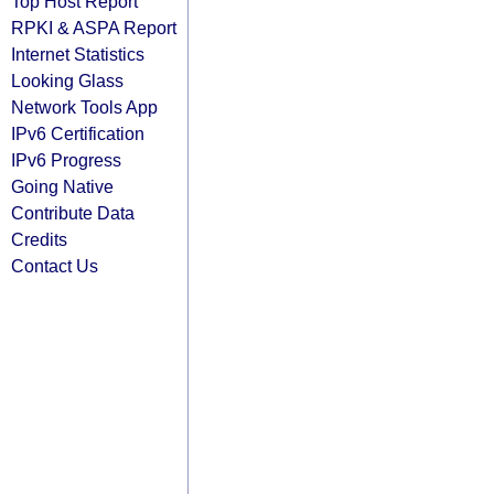
Top Host Report
RPKI & ASPA Report
Internet Statistics
Looking Glass
Network Tools App
IPv6 Certification
IPv6 Progress
Going Native
Contribute Data
Credits
Contact Us