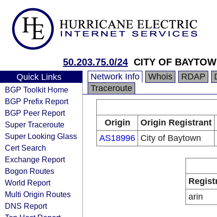
50.203.75.0/24
CITY OF BAYTOWN
Network Info
Whois
RDAP
Quick Links
Traceroute
BGP Toolkit Home
BGP Prefix Report
BGP Peer Report
Origin
Origin Registrant
Super Traceroute
Super Looking Glass
AS18996
City of Baytown
Cert Search
Exchange Report
Bogon Routes
Regist
World Report
Multi Origin Routes
arin
DNS Report