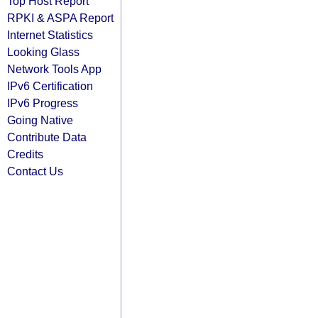
Top Host Report
RPKI & ASPA Report
Internet Statistics
Looking Glass
Network Tools App
IPv6 Certification
IPv6 Progress
Going Native
Contribute Data
Credits
Contact Us