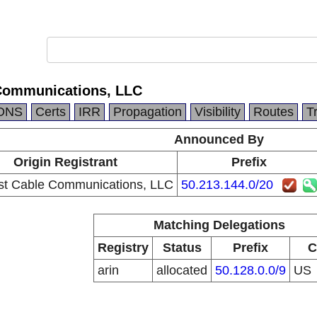
Communications, LLC
DNS
Certs
IRR
Propagation
Visibility
Routes
T
Announced By
Origin Registrant
Prefix
t Cable Communications, LLC
50.213.144.0/20
Matching Delegations
Registry
Status
Prefix
C
arin
allocated
50.128.0.0/9
US