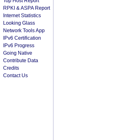
Top Host Report
RPKI & ASPA Report
Internet Statistics
Looking Glass
Network Tools App
IPv6 Certification
IPv6 Progress
Going Native
Contribute Data
Credits
Contact Us