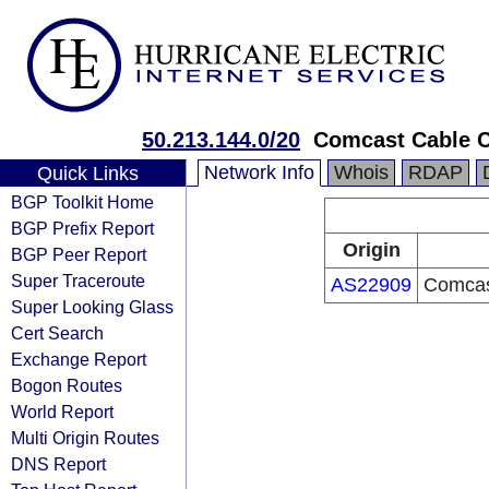
50.213.144.0/20
Comcast Cable 
Network Info
Whois
RDAP
Quick Links
BGP Toolkit Home
BGP Prefix Report
Origin
BGP Peer Report
Super Traceroute
AS22909
Comcas
Super Looking Glass
Cert Search
Exchange Report
Bogon Routes
World Report
Multi Origin Routes
DNS Report