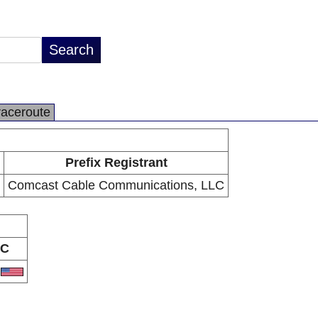
raceroute
Prefix Registrant
Comcast Cable Communications, LLC
C