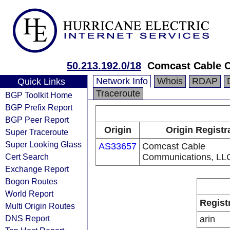
50.213.192.0/18
Comcast Cable 
Network Info
Whois
RDAP
Quick Links
Traceroute
BGP Toolkit Home
BGP Prefix Report
BGP Peer Report
Origin
Origin Registr
Super Traceroute
Super Looking Glass
AS33657
Comcast Cable
Cert Search
Communications, LL
Exchange Report
Bogon Routes
World Report
Regist
Multi Origin Routes
DNS Report
arin