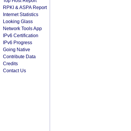
Top Host Report
RPKI & ASPA Report
Internet Statistics
Looking Glass
Network Tools App
IPv6 Certification
IPv6 Progress
Going Native
Contribute Data
Credits
Contact Us