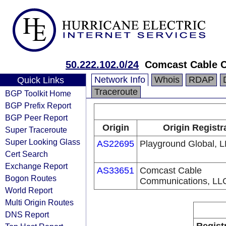
50.222.102.0/24
Comcast Cable 
Network Info
Whois
RDAP
Quick Links
Traceroute
BGP Toolkit Home
BGP Prefix Report
BGP Peer Report
Origin
Origin Registr
Super Traceroute
Super Looking Glass
AS22695
Playground Global, 
Cert Search
Exchange Report
AS33651
Comcast Cable
Bogon Routes
Communications, LL
World Report
Multi Origin Routes
DNS Report