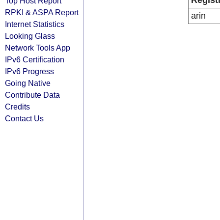
Regist
Top Host Report
RPKI & ASPA Report
arin
Internet Statistics
Looking Glass
Network Tools App
IPv6 Certification
IPv6 Progress
Going Native
Contribute Data
Credits
Contact Us